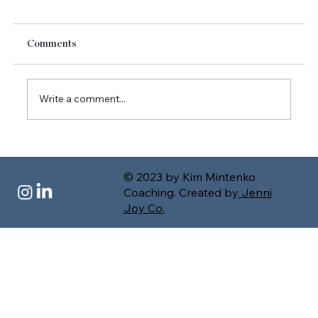
Comments
Write a comment...
Authentic Leadership in Uncertainty: Stop
Faking Fine and Lead with Presence
© 2023 by Kim Mintenko
Coaching. Created by
Jenni
Joy Co.