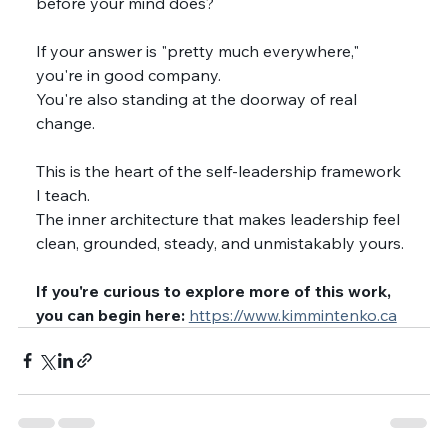
before your mind does?
If your answer is "pretty much everywhere," 
you're in good company.
You're also standing at the doorway of real 
change.
This is the heart of the self-leadership framework 
I teach.
The inner architecture that makes leadership feel 
clean, grounded, steady, and unmistakably yours.
If you're curious to explore more of this work, 
you can begin here: 
https://www.kimmintenko.ca