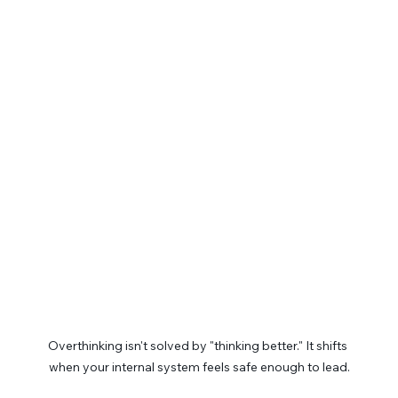
Overthinking isn't solved by "thinking better." It shifts 
when your internal system feels safe enough to lead.