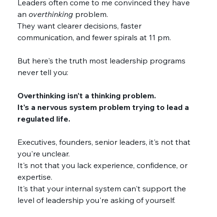
Leaders often come to me convinced they have 
an 
overthinking 
problem. 
They want clearer decisions, faster 
communication, and fewer spirals at 11 pm. 
But here's the truth most leadership programs 
never tell you:
Overthinking isn't a thinking problem.
It's a nervous system problem trying to lead a 
regulated life. 
Executives, founders, senior leaders, it's not that 
you're unclear. 
It's not that you lack experience, confidence, or 
expertise.
It's that your internal system can't support the 
level of leadership you're asking of yourself.