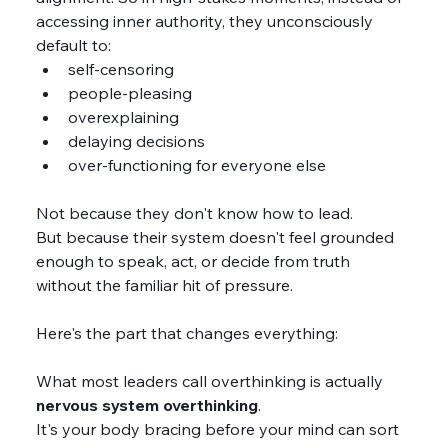
accessing inner authority, they unconsciously 
default to:
self-censoring
people-pleasing
overexplaining
delaying decisions
over-functioning for everyone else
Not because they don't know how to lead.
But because their system doesn't feel grounded 
enough to speak, act, or decide from truth 
without the familiar hit of pressure.
Here's the part that changes everything:
What most leaders call overthinking is actually 
nervous system overthinking
. 
It's your body bracing before your mind can sort 