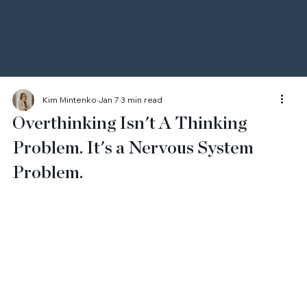
Kim Mintenko
Jan 7
3 min read
Overthinking Isn't A Thinking
Problem. It's a Nervous System
Problem.