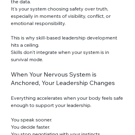
the data.
It's your system choosing safety over truth, 
especially in moments of visibility, conflict, or 
emotional responsibility.
This is why skill-based leadership development 
hits a ceiling.
Skills don't integrate when your system is in 
survival mode.
When Your Nervous System is 
Anchored, Your Leadership Changes
Everything accelerates when your body feels safe 
enough to support your leadership.
You speak sooner.
You decide faster.
You stop negotiating with your instincts.