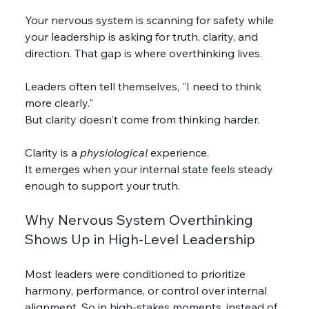
Your nervous system is scanning for safety while 
your leadership is asking for truth, clarity, and 
direction. That gap is where overthinking lives.
Leaders often tell themselves, "I need to think 
more clearly."
But clarity doesn't come from thinking harder. 
Clarity is a 
physiological
 experience.
It emerges when your internal state feels steady 
enough to support your truth.
Why Nervous System Overthinking 
Shows Up in High-Level Leadership
Most leaders were conditioned to prioritize 
harmony, performance, or control over internal 
alignment. So in high-stakes moments, instead of 