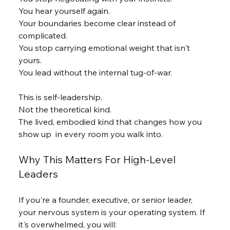
You hear yourself again.
Your boundaries become clear instead of 
complicated.
You stop carrying emotional weight that isn't 
yours.
You lead without the internal tug-of-war.
This is self-leadership.
Not the theoretical kind.
The lived, embodied kind that changes how you 
show up  in every room you walk into.
Why This Matters For High-Level 
Leaders
If you're a founder, executive, or senior leader, 
your nervous system is your operating system. If 
it's overwhelmed, you will: