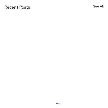
See All
Recent Posts