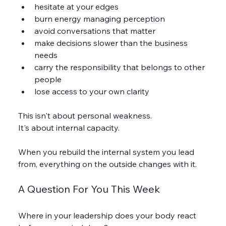
hesitate at your edges
burn energy managing perception
avoid conversations that matter
make decisions slower than the business 
needs
carry the responsibility that belongs to other 
people
lose access to your own clarity
This isn't about personal weakness.
It's about internal capacity.
When you rebuild the internal system you lead 
from, everything on the outside changes with it.
A Question For You This Week
Where in your leadership does your body react 