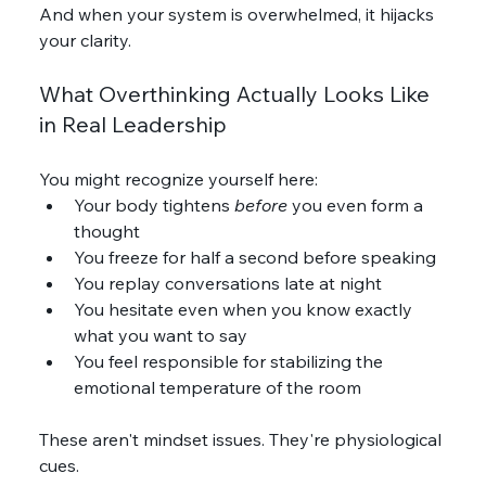
And when your system is overwhelmed, it hijacks 
your clarity.
What Overthinking Actually Looks Like 
in Real Leadership
You might recognize yourself here:
Your body tightens 
before
 you even form a 
thought
You freeze for half a second before speaking
You replay conversations late at night
You hesitate even when you know exactly 
what you want to say
You feel responsible for stabilizing the 
emotional temperature of the room
These aren't mindset issues. They're physiological 
cues.