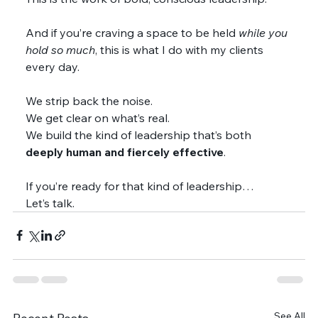
And if you’re craving a space to be held 
while you 
hold so much
, this is what I do with my clients 
every day.
We strip back the noise.
We get clear on what’s real.
We build the kind of leadership that’s both 
deeply human and fiercely effective
.
If you’re ready for that kind of leadership…
Let’s talk.
See All