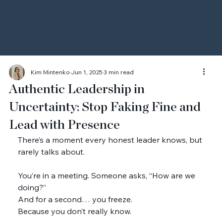
Kim Mintenko
Jun 1, 2025
3 min read
Authentic Leadership in
Uncertainty: Stop Faking Fine and
Lead with Presence
There’s a moment every honest leader knows, but 
rarely talks about.
You’re in a meeting. Someone asks, “How are we 
doing?”
And for a second… you freeze.
Because you don’t really know.