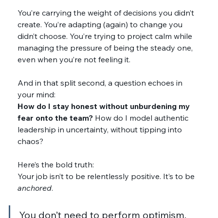
You’re carrying the weight of decisions you didn’t 
create. You’re adapting (again) to change you 
didn’t choose. You’re trying to project calm while 
managing the pressure of being the steady one, 
even when you’re not feeling it.
And in that split second, a question echoes in 
your mind:
How do I stay honest without unburdening my 
fear onto the team? 
How do I model authentic 
leadership in uncertainty, without tipping into 
chaos?
Here’s the bold truth:
Your job isn’t to be relentlessly positive. It’s to be 
anchored
.
You don’t need to perform optimism. 