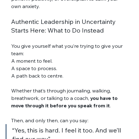
own anxiety.
Authentic Leadership in Uncertainty 
Starts Here: What to Do Instead
You give yourself what you’re trying to give your 
team:
A moment to feel.
A space to process.
A path back to centre.
Whether that’s through journaling, walking, 
breathwork, or talking to a coach, 
you have to 
move through it before you speak from it
.
Then, and only then, can you say:
“Yes, this is hard. I feel it too. And we’ll 
find our way.”