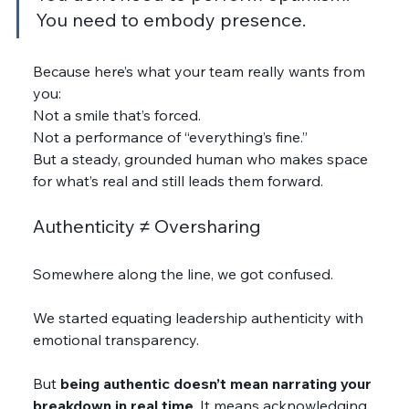
You need to embody presence.
Because here’s what your team really wants from 
you:
Not a smile that’s forced.
Not a performance of “everything’s fine.”
But a steady, grounded human who makes space 
for what’s real and still leads them forward.
Authenticity ≠ Oversharing
Somewhere along the line, we got confused.
We started equating leadership authenticity with 
emotional transparency.
But 
being authentic doesn’t mean narrating your 
breakdown in real time
. It means acknowledging 