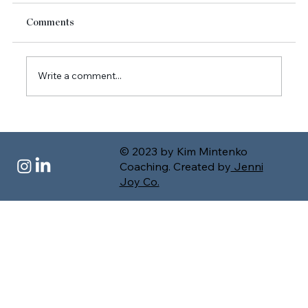
Comments
Write a comment...
Letting Go of Control: A New Way to Lead
for High-Achieving Executives and
© 2023 by Kim Mintenko
Founders
Coaching. Created by
Jenni
Joy Co.