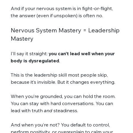
And if your nervous system is in fight-or-flight, 
the answer (even if unspoken) is often no.
Nervous System Mastery = Leadership 
Mastery
I’ll say it straight: 
you can’t lead well when your 
body is dysregulated
.
This is the leadership skill most people skip, 
because it’s invisible. But it changes everything.
When you’re grounded, you can hold the room. 
You can stay with hard conversations. You can 
lead with truth 
and
 steadiness.
And when you’re not? You default to control, 
perform positivity, or overexplain to calm your 