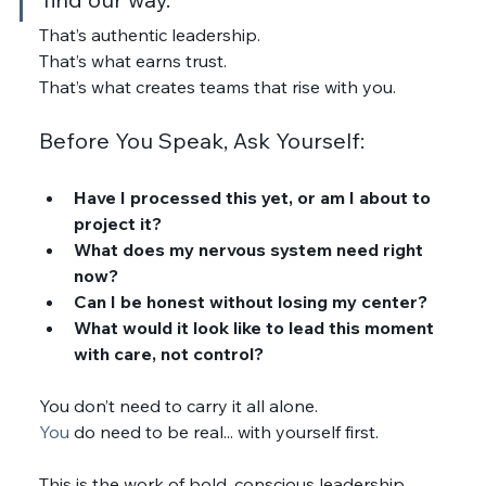
That’s authentic leadership.
That’s what earns trust.
That’s what creates teams that rise with you.
Before You Speak, Ask Yourself:
Have I processed this yet, or am I about to 
project it?
What does my nervous system need right 
now?
Can I be honest without losing my center?
What would it look like to lead this moment 
with care, not control?
You don’t need to carry it all alone.
You
 do need to be real... with yourself first.
This is the work of bold, conscious leadership.