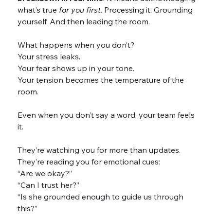
what’s true 
for you
first
. Processing it. Grounding 
yourself. And then leading the room.
What happens when you don’t?
Your stress leaks.
Your fear shows up in your tone.
Your tension becomes the temperature of the 
room.
Even when you don’t say a word, your team feels 
it.
They’re watching you for more than updates. 
They’re reading you for emotional cues:
“Are we okay?”
“Can I trust her?”
“Is she grounded enough to guide us through 
this?”